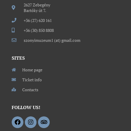
2627 Zebegény
Bartóky út 7.
+36 (27) 620 161
+36 (30) 850 8808
szonyimuzeum1 (at) gmail.com
SITES
Home page
Ticket info
Contacts
FOLLOW US!