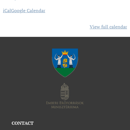
iCal
Google Calendar
View full calendar
CONTACT