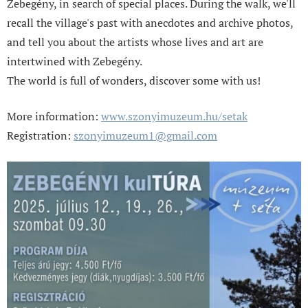
Zebegény, in search of special places. During the walk, we'll
recall the village's past with anecdotes and archive photos,
and tell you about the artists whose lives and art are
intertwined with Zebegény.
The world is full of wonders, discover some with us!
More information:
www.szonyimuzeum.hu/setak
Registration:
szonyimuzeum1@gmail.com