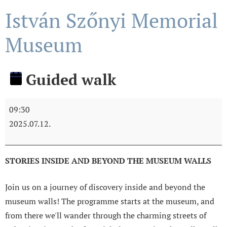
István Szőnyi Memorial
Museum
Guided walk
09:30
2025.07.12.
STORIES INSIDE AND BEYOND THE MUSEUM WALLS
Join us on a journey of discovery inside and beyond the
museum walls! The programme starts at the museum, and
from there we'll wander through the charming streets of