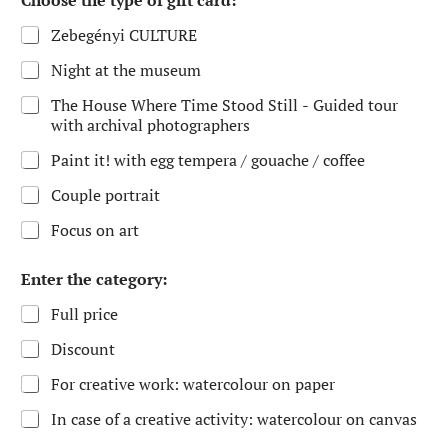
Choose the type of gift card:
Zebegényi CULTURE
Night at the museum
The House Where Time Stood Still - Guided tour
with archival photographers
Paint it! with egg tempera / gouache / coffee
Couple portrait
Focus on art
Enter the category:
Full price
Discount
For creative work: watercolour on paper
In case of a creative activity: watercolour on canvas