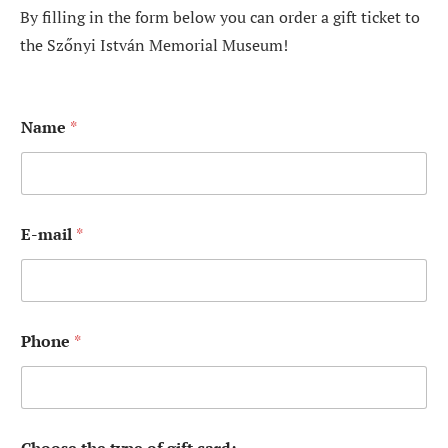
By filling in the form below you can order a gift ticket to
the Szőnyi István Memorial Museum!
Name
*
E-mail
*
Phone
*