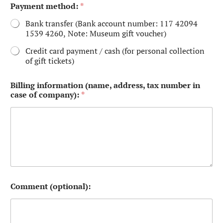
Payment method:
*
Bank transfer (Bank account number: 117 42094
1539 4260, Note: Museum gift voucher)
Credit card payment / cash (for personal collection
of gift tickets)
Billing information (name, address, tax number in
case of company):
*
Comment (optional):