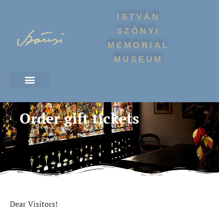
ISTVÁN
SZŐNYI
MEMORIAL
MUSEUM
Order gift tickets
Dear Visitors!