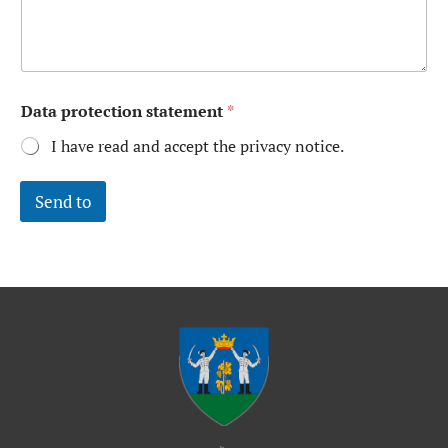
Data protection statement
*
I have read and accept the privacy notice.
Send to