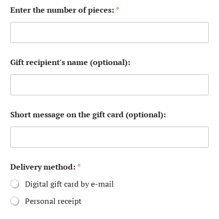
n
Enter the number of pieces:
*
a
m
e
*
p
r
Gift recipient's name (optional):
o
t
e
c
t
i
Short message on the gift card (optional):
o
n
Delivery method:
*
Digital gift card by e-mail
Personal receipt