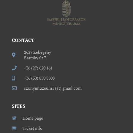
CONTACT
2627 Zebegény
Bartóky út 7.
+36 (27) 620 161
+36 (30) 850 8808
szonyimuzeum1 (at) gmail.com
SITES
Home page
Ticket info