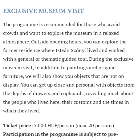
EXCLUSIVE MUSEUM VISIT
The programme is recommended for those who avoid
crowds and want to explore the museum in a relaxed
atmosphere. Outside opening hours, you can explore the
former residence where István Szőnyi lived and worked
with a general or thematic guided tour. During the exclusive
museum visit, in addition to paintings and original
furniture, we will also show you objects that are not on
display. You can get up close and personal with objects from
the depths of drawers and cupboards, revealing much about
the people who lived here, their customs and the times in
which they lived.
Ticket price:
5.000 HUF/person (max. 20 persons)
Participation in the programme is subject to pre-