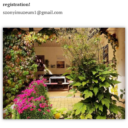
registration!
szonyimuzeum1@gmail.com