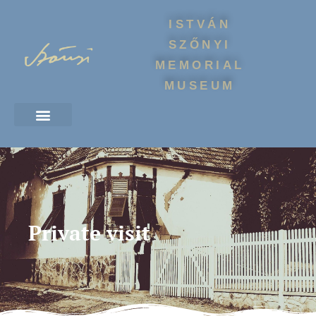
ISTVÁN
SZŐNYI
MEMORIAL
MUSEUM
Private visit