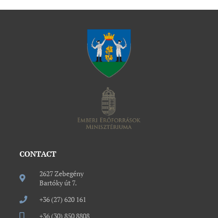
CONTACT
2627 Zebegény
Bartóky út 7.
+36 (27) 620 161
+36 (30) 850 8808