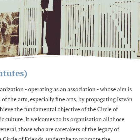
atutes)
rganization - operating as an association - whose aim is
f the arts, especially fine arts, by propagating István
hieve the fundamental objective of the Circle of
c culture. It welcomes to its organisation all those
general, those who are caretakers of the legacy of
e Circle of Friends, undertake to promote the