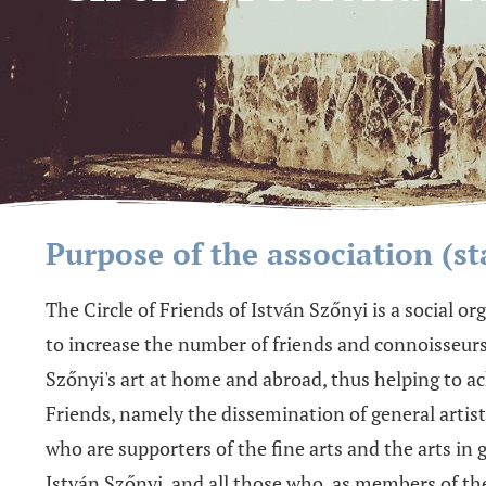
Purpose of the association (st
The Circle of Friends of István Szőnyi is a social o
to increase the number of friends and connoisseurs o
Szőnyi's art at home and abroad, thus helping to ac
Friends, namely the dissemination of general artisti
who are supporters of the fine arts and the arts in 
István Szőnyi, and all those who, as members of th