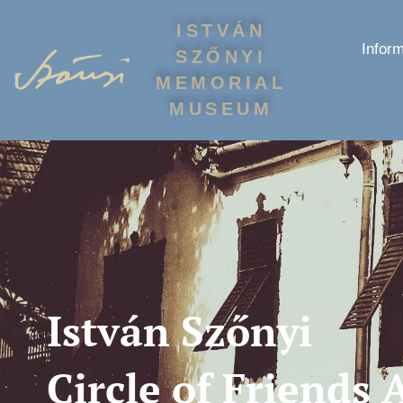
ISTVÁN
Inform
SZŐNYI
MEMORIAL
MUSEUM
István Szőnyi
Circle of Friends 