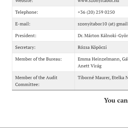
Website:
www.szonyitabor.hu
Telephone:
+36 (20) 259 0250
E-mail:
szonyitabor10 (at) gmai
President:
Dr. Márton Kálnoki-Gyö
Secretary:
Rózsa Köpöczi
Member of the Bureau:
Emma Heinzelmann, Gábo
Anett Virág
Member of the Audit
Tiborné Maurer, Etelka 
Committee:
You can