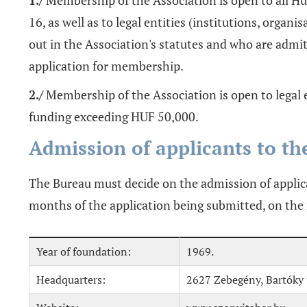
1./
Membership of the Association is open to all H
16, as well as to legal entities (institutions, organi
out in the Association's statutes and who are admi
application for membership.
2./
Membership of the Association is open to legal e
funding exceeding HUF 50,000.
Admission of applicants to th
The Bureau must decide on the admission of applic
months of the application being submitted, on t
Year of foundation:
1969.
Headquarters:
2627 Zebegény, Bartóky u