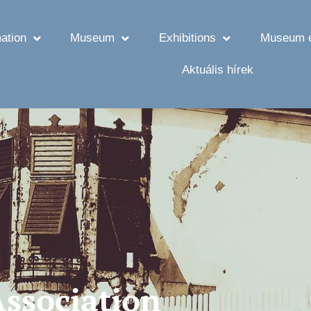
ation
Museum
Exhibitions
Museum e
Aktuális hírek
Association