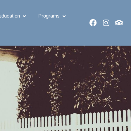
ducation
Programs