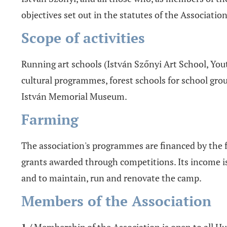
objectives set out in the statutes of the Association
Scope of activities
Running art schools (István Szőnyi Art School, Yout
cultural programmes, forest schools for school group
István Memorial Museum.
Farming
The association's programmes are financed by the 
grants awarded through competitions. Its income i
and to maintain, run and renovate the camp.
Members of the Association