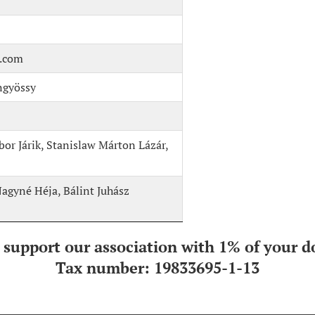
l.com
ngyössy
r Járik, Stanislaw Márton Lázár,
Nagyné Héja, Bálint Juhász
 support our association with 1% of your d
Tax number: 19833695-1-13