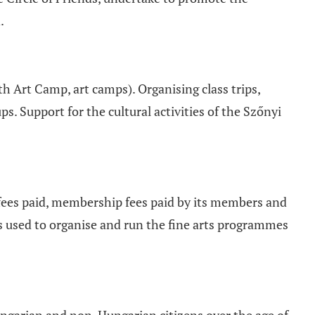
.
h Art Camp, art camps). Organising class trips,
s. Support for the cultural activities of the Szőnyi
fees paid, membership fees paid by its members and
s used to organise and run the fine arts programmes