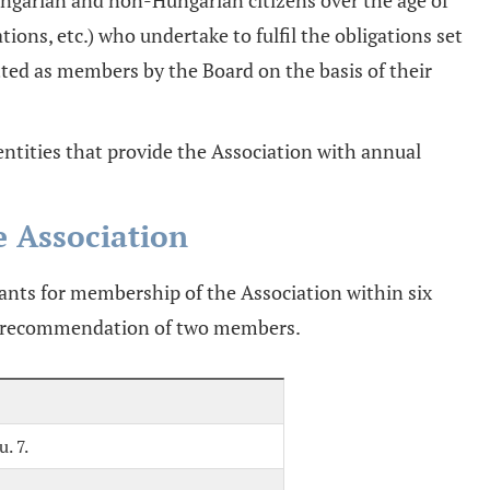
ungarian and non-Hungarian citizens over the age of
sations, etc.) who undertake to fulfil the obligations set
tted as members by the Board on the basis of their
ntities that provide the Association with annual
e Association
ants for membership of the Association within six
he recommendation of two members.
. 7.