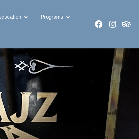
ducation
Programs