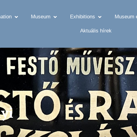
ation
Museum
Exhibitions
Museum e
Aktuális hírek
yi