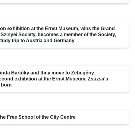
ction exhibition at the Ernst Museum, wins the Grand
e Szinyei Society, becomes a member of the Society,
tudy trip to Austria and Germany
linda Bartóky and they move to Zebegény;
econd exhibition at the Ernst Museum, Zsuzsa's
 born
the Free School of the City Centre