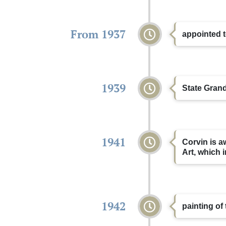
From 1937
appointed t
1939
State Grand
1941
Corvin is a
Art, which 
1942
painting of