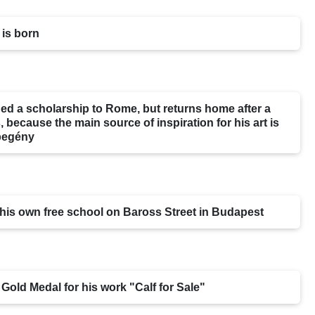
 is born
ed a scholarship to Rome, but returns home after a
 because the main source of inspiration for his art is
begény
his own free school on Baross Street in Budapest
 Gold Medal for his work "Calf for Sale"