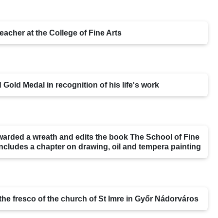
eacher at the College of Fine Arts
 Gold Medal in recognition of his life's work
warded a wreath and edits the book The School of Fine
includes a chapter on drawing, oil and tempera painting
 the fresco of the church of St Imre in Győr Nádorváros