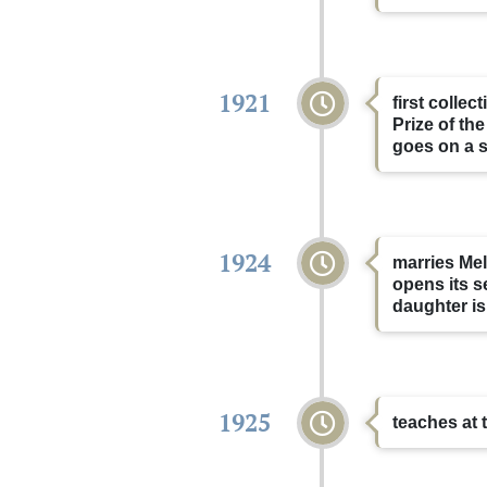
1921
first colle
Prize of th
goes on a s
1924
marries Me
opens its s
daughter is
1925
teaches at 