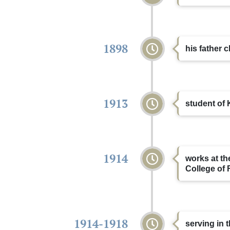
1898
his father
1913
student of 
1914
works at th
College of 
1914-1918
serving in t