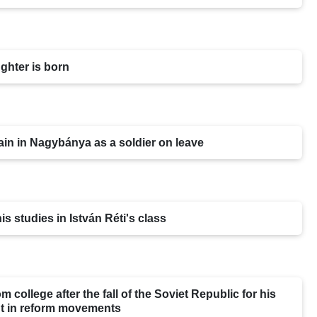
ghter is born
in in Nagybánya as a soldier on leave
is studies in István Réti's class
m college after the fall of the Soviet Republic for his
t in reform movements