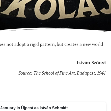
does not adopt a rigid pattern, but creates a new world
István Szőnyi
Source: The School of Fine Art, Budapest, 1941
January in Újpest as István Schmidt