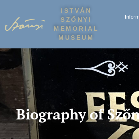
ISTVÁN
Inform
SZŐNYI
MEMORIAL
MUSEUM
Biography of Szőn