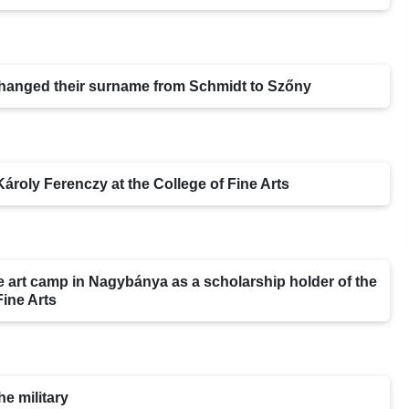
 changed their surname from Schmidt to Szőny
Károly Ferenczy at the College of Fine Arts
e art camp in Nagybánya as a scholarship holder of the
Fine Arts
he military