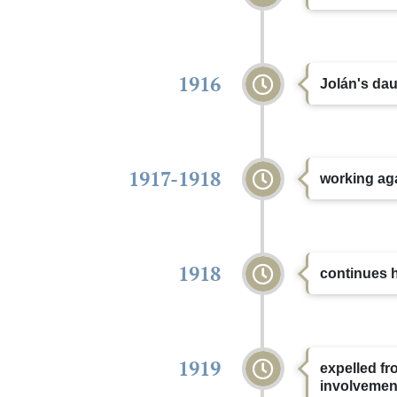
1916
Jolán's dau
1917-1918
working aga
1918
continues h
1919
expelled fro
involvemen