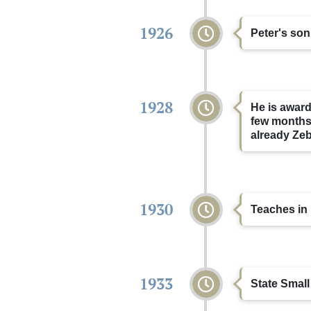
1926
Peter's son
1928
He is award
few months,
already Ze
1930
Teaches in 
1933
State Small