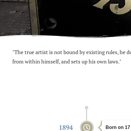
"The true artist is not bound by existing rules, he 
from within himself, and sets up his own laws."
1894
Born on 17 