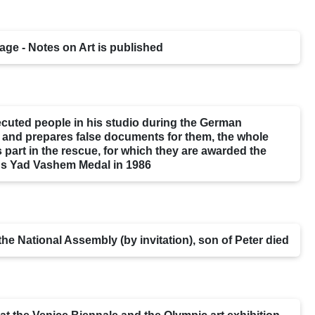
age - Notes on Art is published
cuted people in his studio during the German
 and prepares false documents for them, the whole
s part in the rescue, for which they are awarded the
 Yad Vashem Medal in 1986
he National Assembly (by invitation), son of Peter died