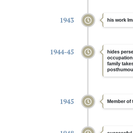
1943
his work Im
1944-45
hides perse
occupation
family take
posthumous
1945
Member of t