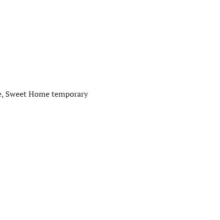
me, Sweet Home temporary