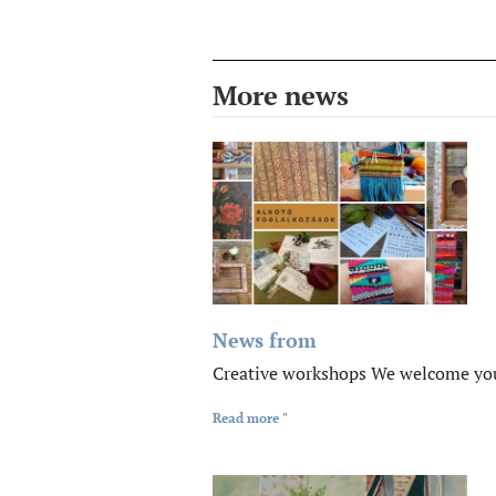
More news
News from
Creative workshops We welcome you 
Read more "