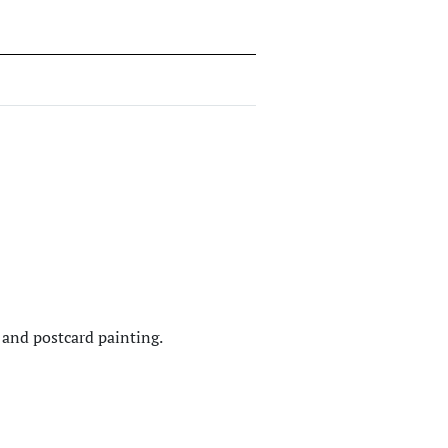
and postcard painting.