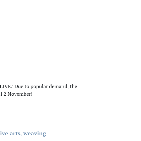
LIVE." Due to popular demand, the
il 2 November!
ive arts, weaving