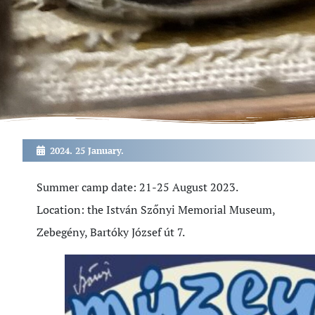
2024. 25 January.
Summer camp date: 21-25 August 2023.
Location: the István Szőnyi Memorial Museum,
Zebegény, Bartóky József út 7.