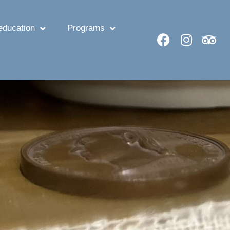
ducation
Programs