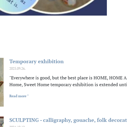
Temporary exhibition
2025.09.26.
"Everywhere is good, but the best place is HOME, HOME A
Home, Sweet Home temporary exhibition is extended unt
Read more "
SCULPTING - calligraphy, gouache, folk decorat