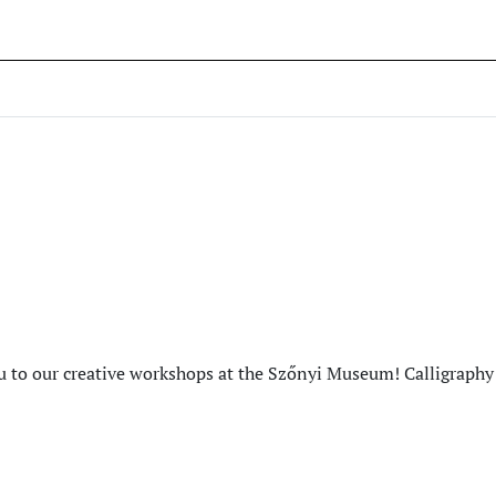
to our creative workshops at the Szőnyi Museum! Calligraphy 