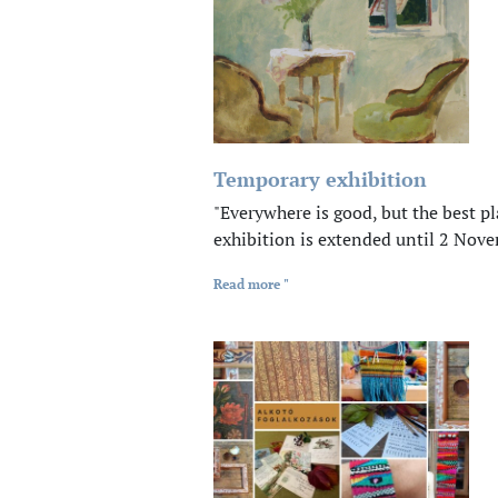
Temporary exhibition
"Everywhere is good, but the best
exhibition is extended until 2 Nov
Read more "