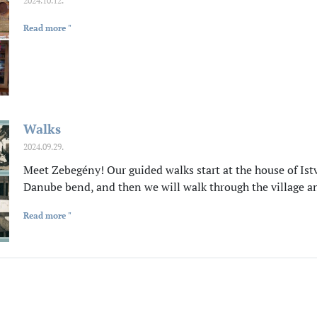
2024.10.12.
Read more "
Walks
2024.09.29.
Meet Zebegény! Our guided walks start at the house of Istv
Danube bend, and then we will walk through the village a
Read more "