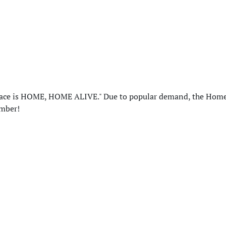
 place is HOME, HOME ALIVE." Due to popular demand, the Ho
ember!