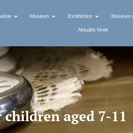
ation
Museum
Exhibitions
Museum e
Aktuális hírek
 children aged 7-11