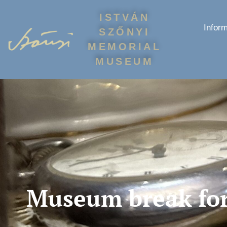
ISTVÁN
Inform
SZŐNYI
MEMORIAL
MUSEUM
Museum break for