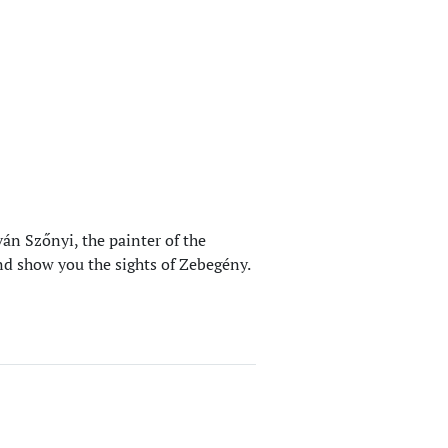
án Szőnyi, the painter of the
nd show you the sights of Zebegény.