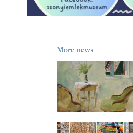
More news