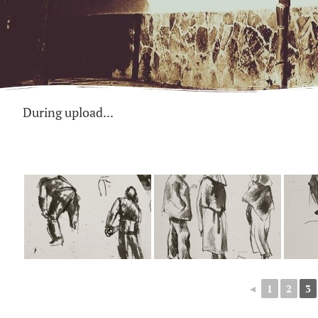
During upload...
◄
1
2
3