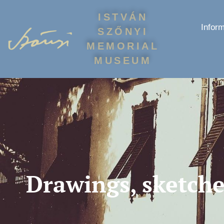
ISTVÁN
Inform
SZŐNYI
MEMORIAL
MUSEUM
Drawings, sketche