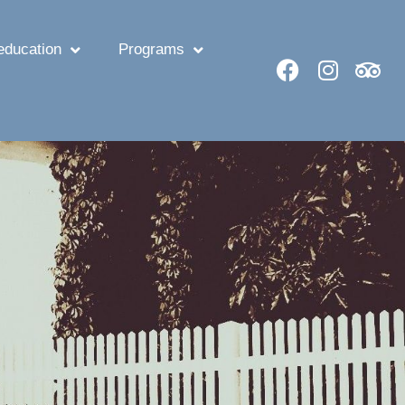
ducation
Programs