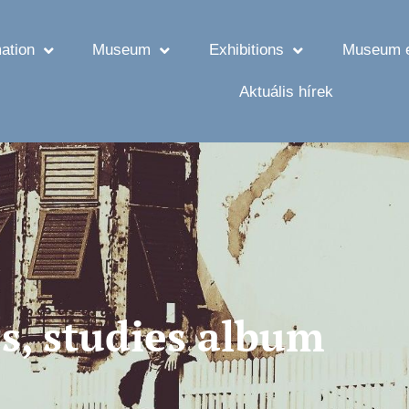
ation
Museum
Exhibitions
Museum e
Aktuális hírek
s, studies album